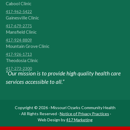
Cabool Clinic
417-962-5422
Gainesville Clinic
417-679-2775
Mansfield Clinic
417-924-8809
Mountain Grove Clinic
417-926-1713
Theodosia Clinic
417-273-2300
“Our mission is to provide high quality health care
services accessible to all.”
Copyright © 2026 · Missouri Ozarks Community Health
· All Rights Reserved ·
Notice of Privacy Practices
·
Web Design by
417 Marketing