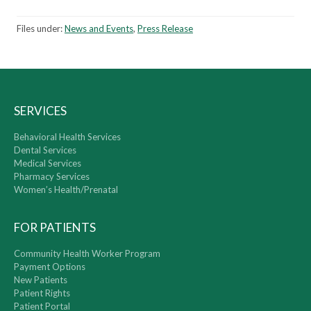
Files under:
News and Events
,
Press Release
SERVICES
Behavioral Health Services
Dental Services
Medical Services
Pharmacy Services
Women’s Health/Prenatal
FOR PATIENTS
Community Health Worker Program
Payment Options
New Patients
Patient Rights
Patient Portal