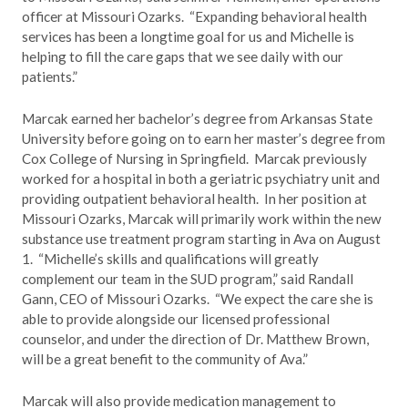
officer at Missouri Ozarks. “Expanding behavioral health
services has been a longtime goal for us and Michelle is
helping to fill the care gaps that we see daily with our
patients.”
Marcak earned her bachelor’s degree from Arkansas State
University before going on to earn her master’s degree from
Cox College of Nursing in Springfield. Marcak previously
worked for a hospital in both a geriatric psychiatry unit and
providing outpatient behavioral health. In her position at
Missouri Ozarks, Marcak will primarily work within the new
substance use treatment program starting in Ava on August
1. “Michelle’s skills and qualifications will greatly
complement our team in the SUD program,” said Randall
Gann, CEO of Missouri Ozarks. “We expect the care she is
able to provide alongside our licensed professional
counselor, and under the direction of Dr. Matthew Brown,
will be a great benefit to the community of Ava.”
Marcak will also provide medication management to