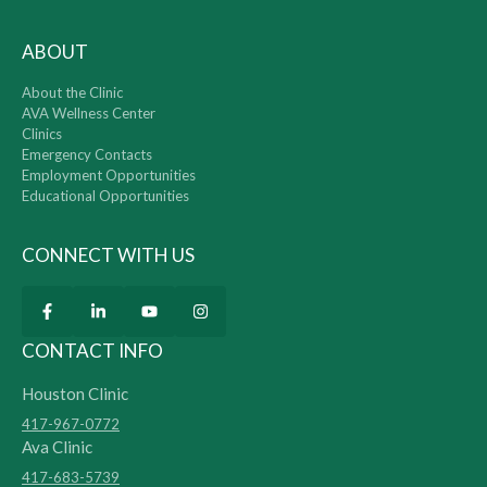
ABOUT
About the Clinic
AVA Wellness Center
Clinics
Emergency Contacts
Employment Opportunities
Educational Opportunities
CONNECT WITH US
CONTACT INFO
Houston Clinic
417-967-0772
Ava Clinic
417-683-5739