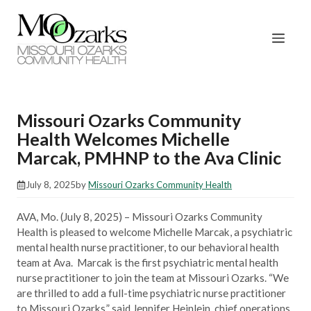
Skip
to
Men
content
Missouri Ozarks Community
Health Welcomes Michelle
Marcak, PMHNP to the Ava Clinic
July 8, 2025
by
Missouri Ozarks Community Health
AVA, Mo. (July 8, 2025) – Missouri Ozarks Community
Health is pleased to welcome Michelle Marcak, a psychiatric
mental health nurse practitioner, to our behavioral health
team at Ava. Marcak is the first psychiatric mental health
nurse practitioner to join the team at Missouri Ozarks. “We
are thrilled to add a full-time psychiatric nurse practitioner
to Missouri Ozarks,” said Jennifer Heinlein, chief operations