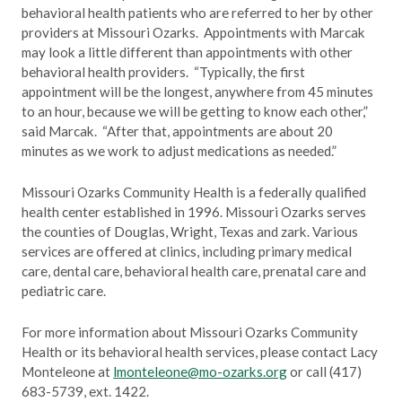
behavioral health patients who are referred to her by other
providers at Missouri Ozarks. Appointments with Marcak
may look a little different than appointments with other
behavioral health providers. “Typically, the first
appointment will be the longest, anywhere from 45 minutes
to an hour, because we will be getting to know each other,”
said Marcak. “After that, appointments are about 20
minutes as we work to adjust medications as needed.”
Missouri Ozarks Community Health is a federally qualified
health center established in 1996. Missouri Ozarks serves
the counties of Douglas, Wright, Texas and zark. Various
services are offered at clinics, including primary medical
care, dental care, behavioral health care, prenatal care and
pediatric care.
For more information about Missouri Ozarks Community
Health or its behavioral health services, please contact Lacy
Monteleone at
lmonteleone@mo-ozarks.org
or call (417)
683-5739, ext. 1422.