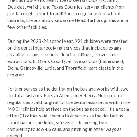
The bus now visits nearly two dozen schools in Ozark,
Douglas, Wright, and Texas Counties, serving clients from
pre-k to high school. In addition to regular public school
districts, the bus also visits some HeadStart programs and a
few other facilities.
During the 2023-24 school year, 991 children were treated
on the dental bus, receiving services that included exams,
cleaning, x-rays, sealants, fluoride, fillings, crowns, and
extractions. In Ozark County, all five schools (Bakersfield,
Dora, Gainesville, Lutie, and Thornfield) participate in the
program.
Fortner serves as the dentist on the bus and works with two
dental assistants, Karsyn Allen, and Rebecca Nelson, on a
regular basis, although all of the dental assistants within the
MOCH clinics help at times on the bus as needed. “It’s a team
effort,” Fortner said. Sheena Holt serves as the dental bus
coordinator, scheduling site visits, delivering forms,
completing follow-up calls, and pitching in other ways as
needed.