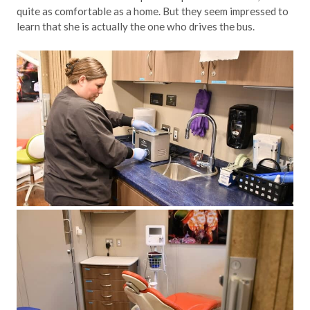
quite as comfortable as a home. But they seem impressed to
learn that she is actually the one who drives the bus.