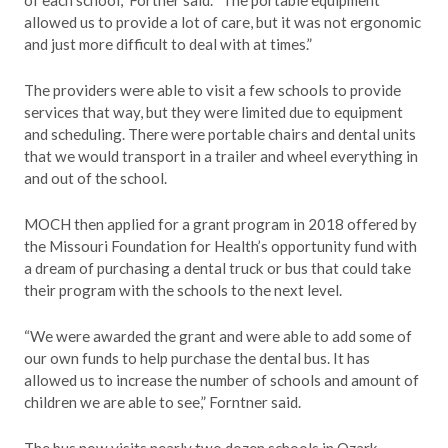
of each school,” Fortner said. “The portable equipment
allowed us to provide a lot of care, but it was not ergonomic
and just more difficult to deal with at times.”
The providers were able to visit a few schools to provide
services that way, but they were limited due to equipment
and scheduling. There were portable chairs and dental units
that we would transport in a trailer and wheel everything in
and out of the school.
MOCH then applied for a grant program in 2018 offered by
the Missouri Foundation for Health’s opportunity fund with
a dream of purchasing a dental truck or bus that could take
their program with the schools to the next level.
“We were awarded the grant and were able to add some of
our own funds to help purchase the dental bus. It has
allowed us to increase the number of schools and amount of
children we are able to see,” Forntner said.