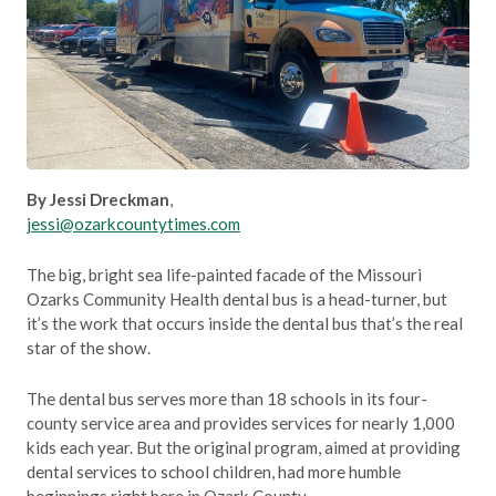
By Jessi Dreckman
,
jessi@ozarkcountytimes.com
The big, bright sea life-painted facade of the Missouri
Ozarks Community Health dental bus is a head-turner, but
it’s the work that occurs inside the dental bus that’s the real
star of the show.
The dental bus serves more than 18 schools in its four-
county service area and provides services for nearly 1,000
kids each year. But the original program, aimed at providing
dental services to school children, had more humble