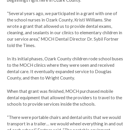
beginnings right here in Ozark County.
“Several years ago, we participated in a grant with one of
the school nurses in Ozark County, Kristi Williams. She
wrote a grant that allowed us to provide dental exams,
cleaning, and sealants in our clinics to elementary children in
our service area,” MOCH Dental Director Dr. Sybil Fortner
told the Times.
In its initial phases, Ozark County children rode school buses
to the MOCH clinics where they were seen and received
dental care. It eventually expanded service to Douglas
County, and then to Wright County.
When that grant was finished, MOCH purchased mobile
dental equipment that allowed the providers to travel to the
schools to provide services inside the schools.
“There were portable chairs and dental units that we would
transport in a trailer… we would wheel everything in and out