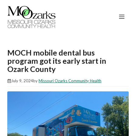
Skip
to
Men
content
MOCH mobile dental bus
program got its early start in
Ozark County
July 9, 2024
by
Missouri Ozarks Community Health