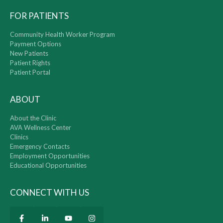
FOR PATIENTS
Community Health Worker Program
Payment Options
New Patients
Patient Rights
Patient Portal
ABOUT
About the Clinic
AVA Wellness Center
Clinics
Emergency Contacts
Employment Opportunities
Educational Opportunities
CONNECT WITH US