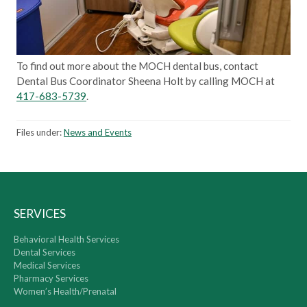
To find out more about the MOCH dental bus, contact
Dental Bus Coordinator Sheena Holt by calling MOCH at
417-683-5739
.
Files under:
News and Events
SERVICES
Behavioral Health Services
Dental Services
Medical Services
Pharmacy Services
Women’s Health/Prenatal