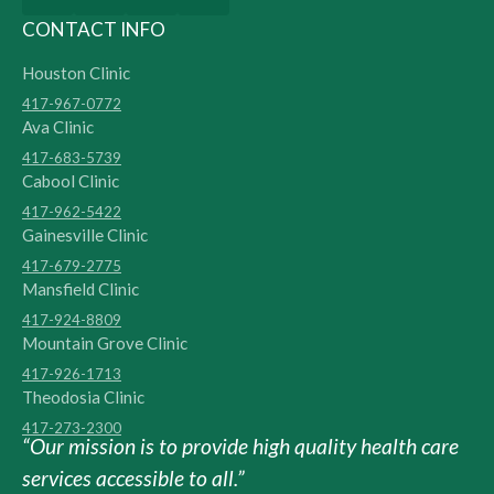
CONTACT INFO
Houston Clinic
417-967-0772
Ava Clinic
417-683-5739
Cabool Clinic
417-962-5422
Gainesville Clinic
417-679-2775
Mansfield Clinic
417-924-8809
Mountain Grove Clinic
417-926-1713
Theodosia Clinic
417-273-2300
“Our mission is to provide high quality health care
services accessible to all.”