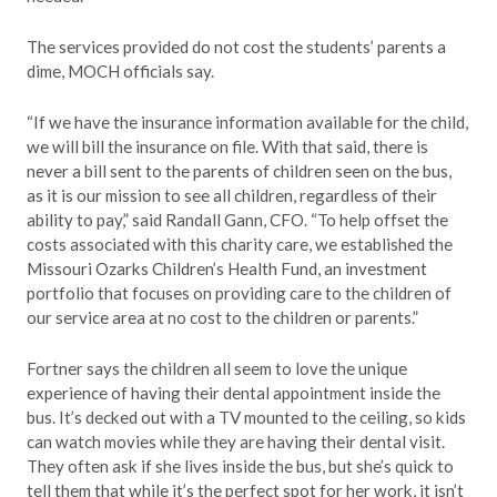
The services provided do not cost the students’ parents a
dime, MOCH officials say.
“If we have the insurance information available for the child,
we will bill the insurance on file. With that said, there is
never a bill sent to the parents of children seen on the bus,
as it is our mission to see all children, regardless of their
ability to pay,” said Randall Gann, CFO. “To help offset the
costs associated with this charity care, we established the
Missouri Ozarks Children’s Health Fund, an investment
portfolio that focuses on providing care to the children of
our service area at no cost to the children or parents.”
Fortner says the children all seem to love the unique
experience of having their dental appointment inside the
bus. It’s decked out with a TV mounted to the ceiling, so kids
can watch movies while they are having their dental visit.
They often ask if she lives inside the bus, but she’s quick to
tell them that while it’s the perfect spot for her work, it isn’t