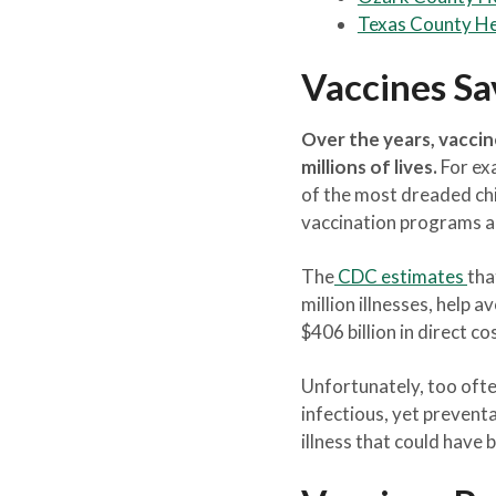
Texas County H
Vaccines Sa
Over the years, vaccin
millions of lives.
For exa
of the most dreaded chi
vaccination programs ar
The
CDC estimates
tha
million illnesses, help a
$406 billion in direct co
Unfortunately, too ofte
infectious, yet prevent
illness that could have