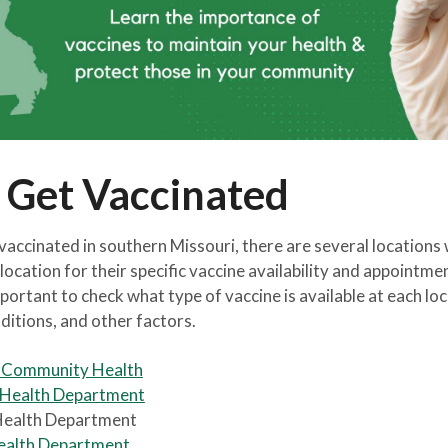
 Get Vaccinated
 vaccinated in southern Missouri, there are several locations
location for their specific vaccine availability and appointme
portant to check what type of vaccine is available at each locat
ditions, and other factors.
s Community Health
 Health Department
Health Department
ealth Department