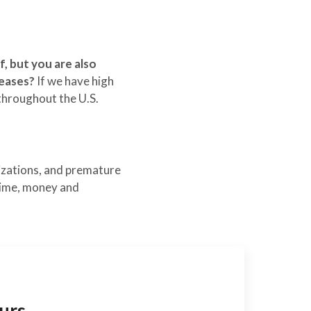
, but you are also
eases?
If we have high
throughout the U.S.
lizations, and premature
 time, money and
urs