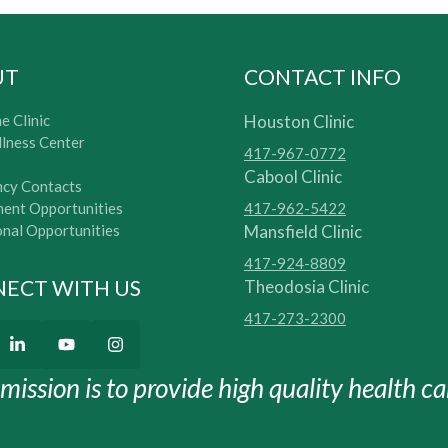
UT
CONTACT INFO
e Clinic
Houston Clinic
lness Center
417-967-0772
Cabool Clinic
cy Contacts
ent Opportunities
417-962-5422
onal Opportunities
Mansfield Clinic
417-924-8809
ECT WITH US
Theodosia Clinic
417-273-2300
mission is to provide high quality health car