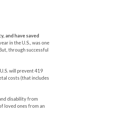
ty, and have saved
ear in the U.S., was one
But, through successful
U.S. will prevent 419
etal costs (that includes
and disability from
 of loved ones from an