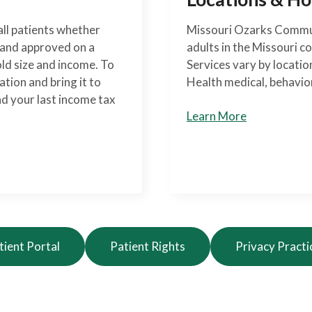
ll patients whether
Missouri Ozarks Commun
d and approved on a
adults in the Missouri c
old size and income. To
Services vary by locati
ation and bring it to
Health medical, behavior
nd your last income tax
Learn More
tient Portal
Patient Rights
Privacy Practi