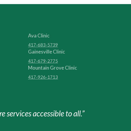
Ava Clinic
417-683-5739
Gainesville Clinic
417-679-2775
Mountain Grove Clinic
417-926-1713
e services accessible to all.”