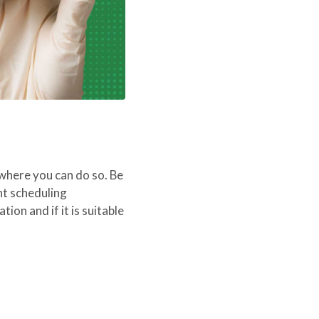
 where you can do so. Be
nt scheduling
ion and if it is suitable