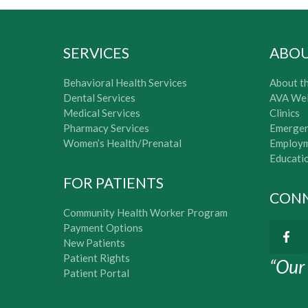
SERVICES
ABO
Behavioral Health Services
About th
Dental Services
AVA Wel
Medical Services
Clinics
Pharmacy Services
Emergen
Women’s Health/Prenatal
Employm
Educati
FOR PATIENTS
CONN
Community Health Worker Program
Payment Options
New Patients
Patient Rights
“Our 
Patient Portal