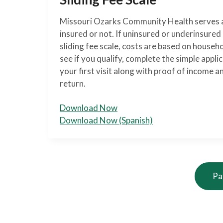
Missouri Ozarks Community Health serves a
insured or not. If uninsured or underinsure
sliding fee scale, costs are based on househ
see if you qualify, complete the simple applic
your first visit along with proof of income a
return.
Download Now
Download Now (Spanish)
Pa