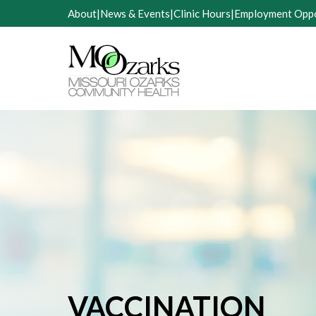
Skip
About
|
News & Events
|
Clinic Hours
|
Employment Oppo
to
content
VACCINATION