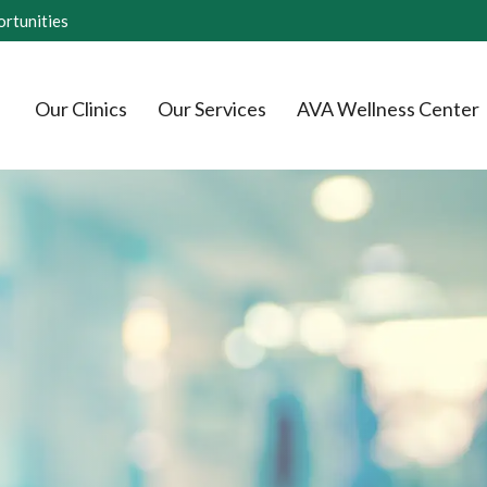
rtunities
Our Clinics
Our Services
AVA Wellness Center