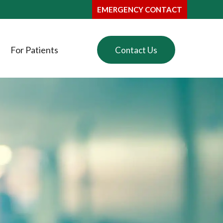
EMERGENCY CONTACT
For Patients
Contact Us