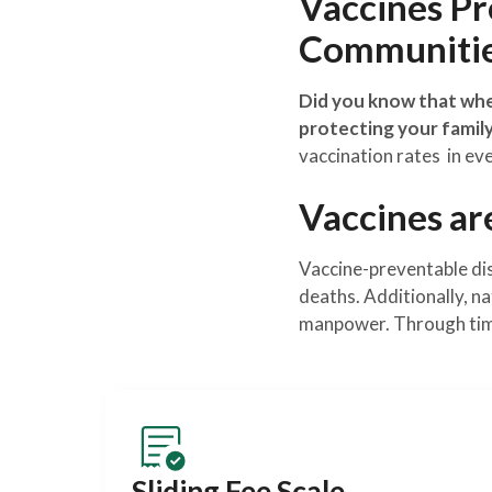
Vaccines Pro
Communiti
Did you know that when
protecting your famil
vaccination rates in ev
Vaccines ar
Vaccine-preventable dise
deaths. Additionally, na
manpower. Through timel
Sliding Fee Scale