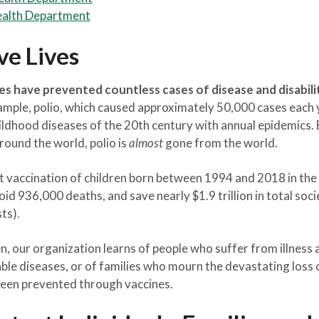
ealth Department
ve Lives
es have prevented countless cases of disease and disabili
mple, polio, which caused approximately 50,000 cases each y
ldhood diseases of the 20th century with annual epidemics. 
ound the world, polio is
almost
gone from the world.
t vaccination of children born between 1994 and 2018 in the 
void 936,000 deaths, and save nearly $1.9 trillion in total soci
sts).
n, our organization learns of people who suffer from illness 
able diseases, or of families who mourn the devastating loss
 been prevented through vaccines.