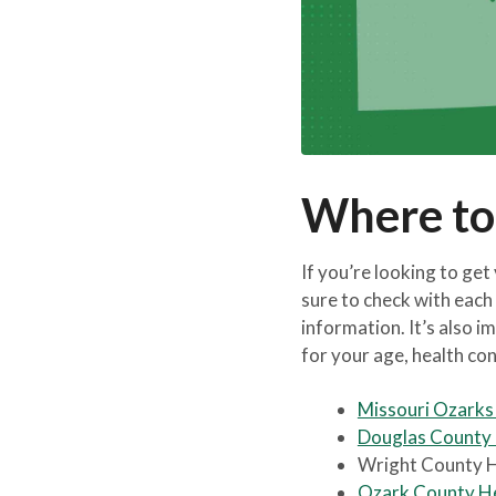
Where to
If you’re looking to get
sure to check with each 
information. It’s also im
for your age, health con
Missouri Ozark
Douglas County
Wright County 
Ozark County H