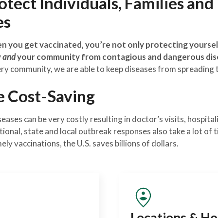
tect Individuals, Families and
es
 you get vaccinated, you’re not only protecting yourself
y
and
your community from contagious and dangerous dis
ery community, we are able to keep diseases from spreading 
e Cost-Saving
ases can be very costly resulting in doctor’s visits, hospita
tional, state and local outbreak responses also take a lot of
y vaccinations, the U.S. saves billions of dollars.
Locations & Ho