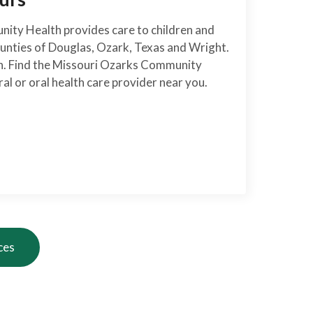
ity Health provides care to children and
ounties of Douglas, Ozark, Texas and Wright.
on. Find the Missouri Ozarks Community
al or oral health care provider near you.
ces